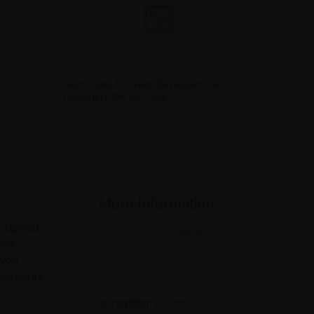
Best Deals For Web Developers And
Designers Off All Time
3 Marzo 2017
More Information
s upload
Our support available to
ome
help you 24 hours a
 you
day, seven days a week.
e moments
+27 834 25 424
anna@barrel.com