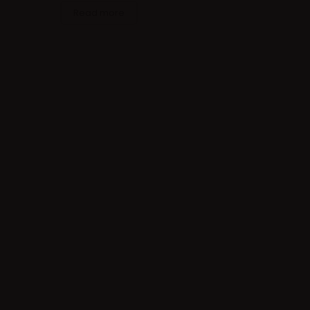
Read more