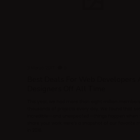
3 Marzo 2017
0
Best Deals For Web Developers
Designers Off All Time
This year, we had more than eight million member
thousands of projects every day. We found that s
incredible — and unexpected — things happen when
share your work. Here’s a snapshot of our favorit
in 2016.