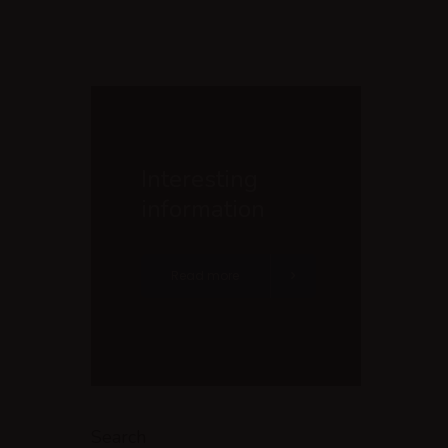
Interesting
information
Read more
Search