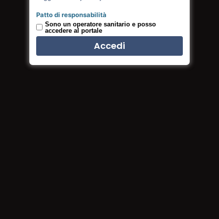
Read more
Patto di responsabilità
Sono un operatore sanitario e posso
accedere al portale