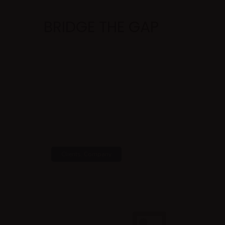
BRIDGE THE GAP
Clients
,
Company