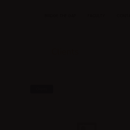
BRIDGE THE GAP
FACULTY
CONTA
Clients
Clients