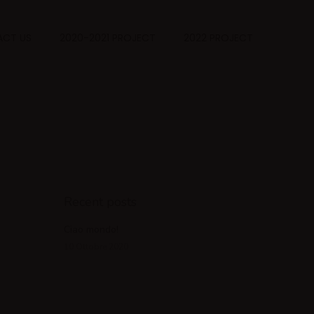
CT US
2020-2021 PROJECT
2022 PROJECT
Recent posts
Ciao mondo!
10 Ottobre 2020