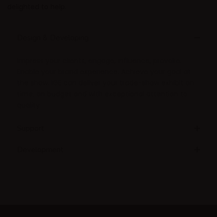
delighted to help.
Design & Developing
Impress your clients, engage, influence, provoke.
Enable your brand experience. Achieve your goal at
the show. IGE can deliver your trade-show exhibit on
time, on budget and with exceptional attention to
quality.
Support
Development