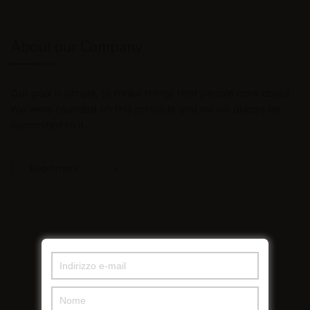
About our Company
Our goal is simple, to make things that people care about.
We were founded on this principle and we will always be
commited to it.
Read more