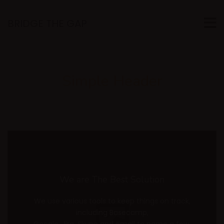
BRIDGE THE GAP
Simple Header
We are The Best Solution
We use various tools to keep things on track,
including Basecamp,