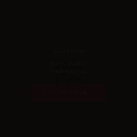
Be with Barrel
Focus on what
matters to you
Purchase theme