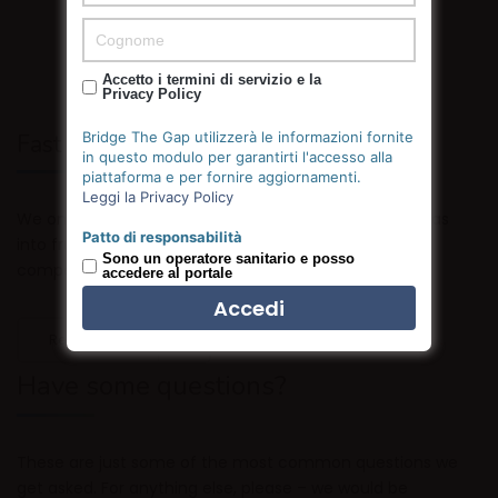
Accetto i termini di servizio e la
Privacy Policy
Bridge The Gap utilizzerà le informazioni fornite
Fast Support
in questo modulo per garantirti l'accesso alla
piattaforma e per fornire aggiornamenti.
Leggi la Privacy Policy
We only hire great people who strive to push their ideas
Patto di responsabilità
into fruition by outmuscling and outhustling the
Sono un operatore sanitario e posso
competition.
accedere al portale
Read more
Have some questions?
These are just some of the most common questions we
get asked. For anything else, please – we would be