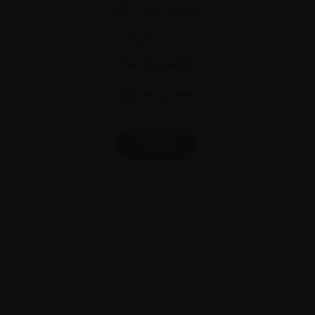
24/7 Tech Support
100 GB Storage
1 GB Bandwidth
100 GB Storage
Purchase