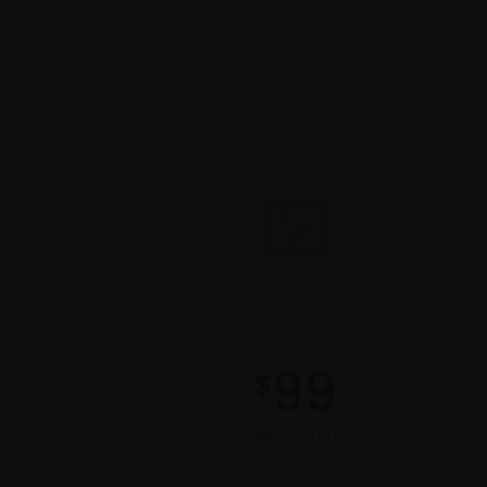
Standard
99
$
per month