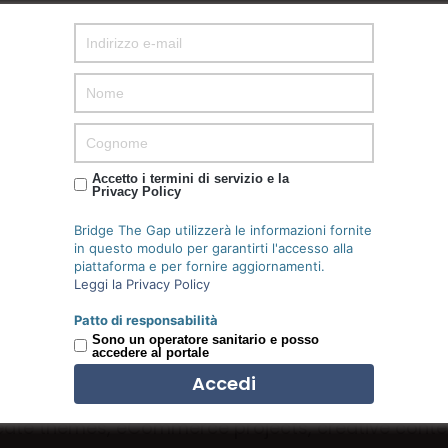
Accetto i termini di servizio e la
Privacy Policy
Bridge The Gap utilizzerà le informazioni fornite
in questo modulo per garantirti l'accesso alla
piattaforma e per fornire aggiornamenti.
Leggi la Privacy Policy
WHAT WE OFFER
Patto di responsabilità
Pricing list
Sono un operatore sanitario e posso
accedere al portale
ate themes, eCommerce projects, creative conte