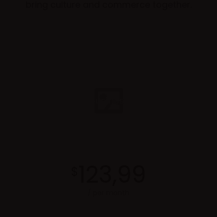
bring culture and commerce together.
Business
123,99
$
/ per month