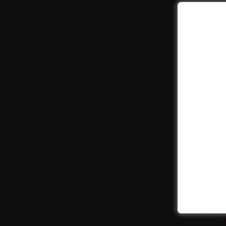
We cre