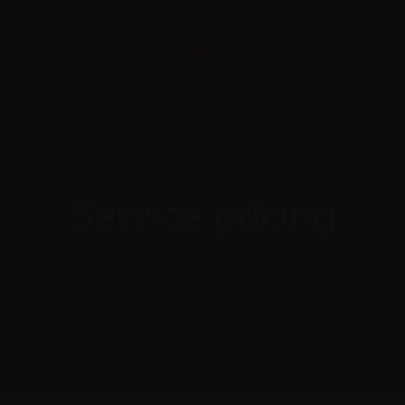
BRIDGE THE GAP
FACULTY
CONTA
Service pricing