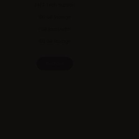
24/7 Tech Support
100 GB Storage
1 GB Bandwidth
100 GB Storage
Purchase