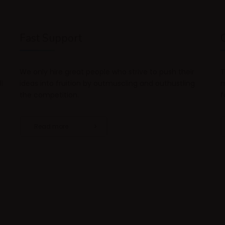
Fast Support
We only hire great people who strive to push their
T
l
ideas into fruition by outmuscling and outhustling
m
the competition.
f
Read more