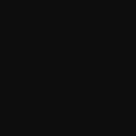
About our Company
Our goal is simple, to make things that people care
about. We were founded on this principle and we wil
always be commited to it.
Read more