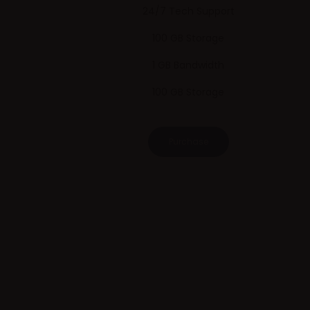
24/7 Tech Support
100 GB Storage
1 GB Bandwidth
100 GB Storage
Purchase