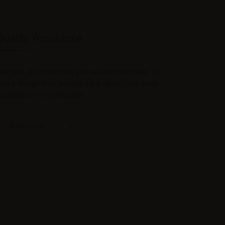
Quality Assurance
alk less, do more and you will be rewarded. To
ake things that people care about. We were
ounded on this principle.
Read more