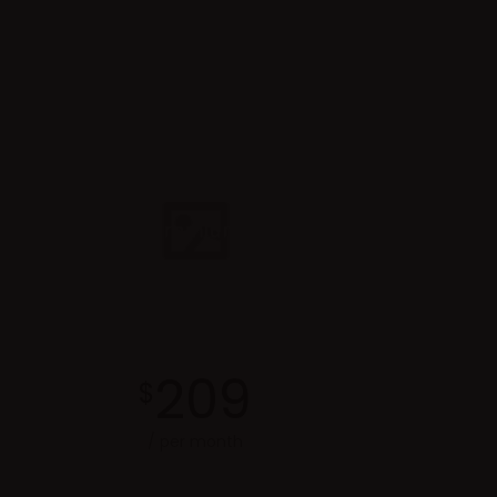
Premium
209
$
/ per month