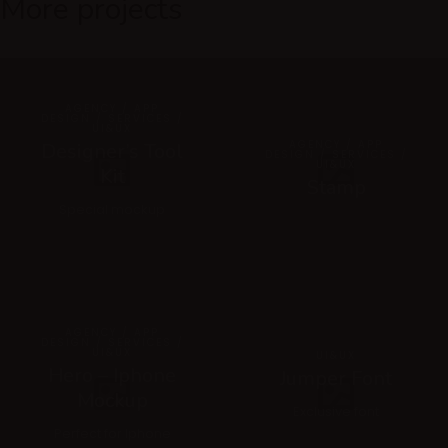
More projects
AGENCY / APP
DESIGN / SERVICES /
UI&UX
AGENCY / APP
Designer’s Tool
DESIGN / SERVICES /
UI&UX
Kit
Stamp
Special mockup
AGENCY / APP
DESIGN / SERVICES /
UI&UX
UI&UX
Hero – Iphone
Jumper Font
Mockup
Exclusive font
Perfect for Iphone