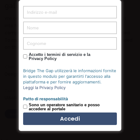
gallery
We only hire great people who strive to push their ideas
into fruition by outmuscling and outhustling the
competition. Talk less, do more and you will be rewarded.
To make things that people care about. We were founded
on this principle and we will always be commited to it.
Accetto i termini di servizio e la
Privacy Policy
Client:
Bridge The Gap utilizzerà le informazioni fornite
Designmodo
in questo modulo per garantirti l'accesso alla
piattaforma e per fornire aggiornamenti.
Leggi la Privacy Policy
Category:
UI&UX
Patto di responsabilità
Sono un operatore sanitario e posso
accedere al portale
SHARE
TWEET
SHARE
PIN IT