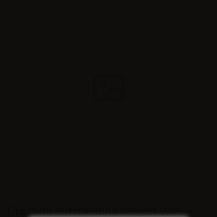
Creating outstanding project with