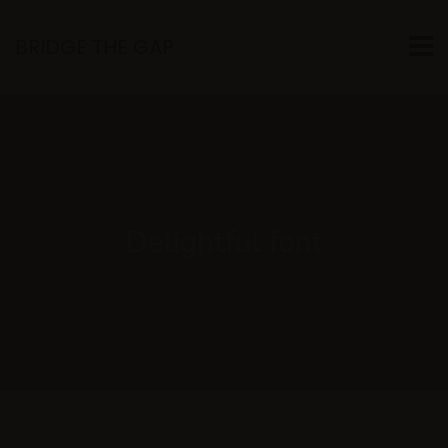
BRIDGE THE GAP
Delightful font