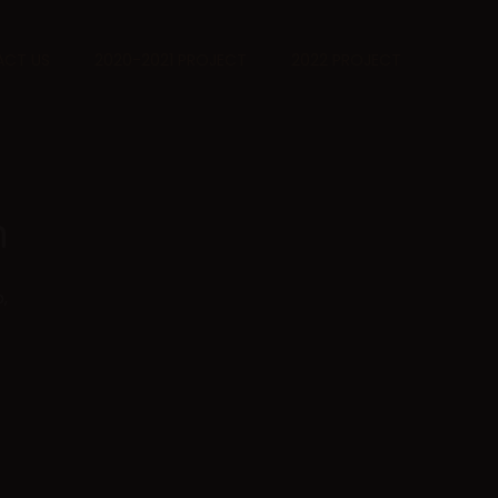
CT US
2020-2021 PROJECT
2022 PROJECT
n
,