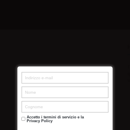
T
q
w
Accetto i termini di servizio e la
Privacy Policy