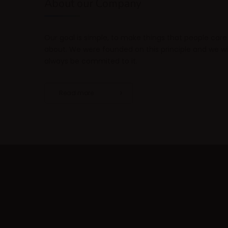
About our Company
Our goal is simple, to make things that people care
about. We were founded on this principle and we wil
always be commited to it.
Read more