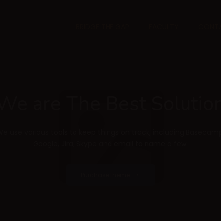
BRIDGE THE GAP
FACULTY
CONTA
We are The Best Solutio
We use various tools to keep things on track, including Basecamp
Google, Jira, Skype and email to name a few.
Purchase theme