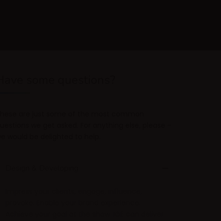
Have some questions?
hese are just some of the most common
uestions we get asked. For anything else, please –
e would be delighted to help.
Design & Developing
Impress your clients, engage, influence,
provoke. Enable your brand experience.
Achieve your goal at the show. IGE can deliver