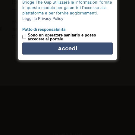
Fast Support
Bridge The Gap utilizzerà le informazioni fornite
in questo modulo per garantirti l'accesso alla
piattaforma e per fornire aggiornamenti.
Leggi la Privacy Policy
We only hire great people who strive to push their
l
ideas into fruition by outmuscling and outhustling
Patto di responsabilità
Sono un operatore sanitario e posso
the competition.
accedere al portale
Read more
Be with Barrel