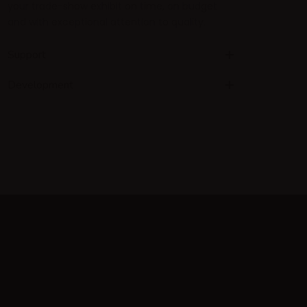
your trade-show exhibit on time, on budget
and with exceptional attention to quality.
Support
Development