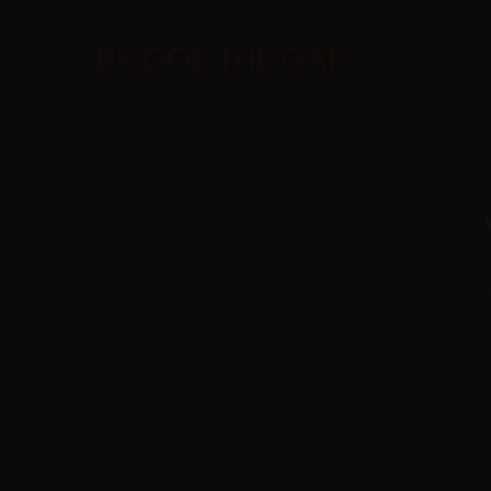
BRIDGE THE GAP