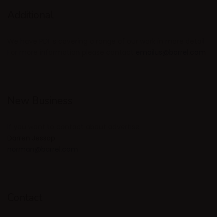
Additional
We have PDF’s covering a range of our work in more detail.
For more information please contact
emailus@barrel.com
New Business
If you want to contact about advertise
Darren Jessop
norman@barrel.com
Contact