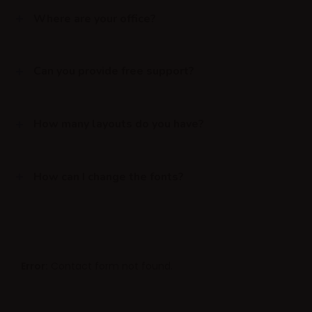
Where are your office?
Can you provide free support?
How many layouts do you have?
How can I change the fonts?
Error:
Contact form not found.