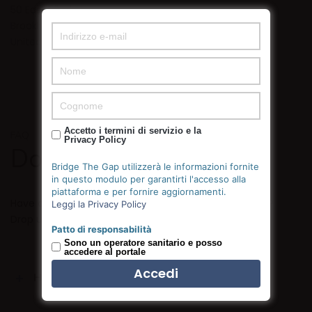
50 East 52nd Street
Brooklyn, NY 10022
United States
Accetto i termini di servizio e la
FAQ
Privacy Policy
Do you need help?
Bridge The Gap utilizzerà le informazioni fornite
in questo modulo per garantirti l'accesso alla
piattaforma e per fornire aggiornamenti.
Have a project you’re interested in discussing with us?
Leggi la Privacy Policy
Drop us a line below, we’d love to talk.
Patto di responsabilità
Sono un operatore sanitario e posso
accedere al portale
How can I change the fonts?