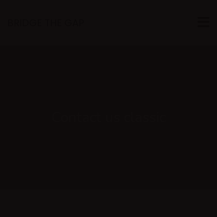
BRIDGE THE GAP
Contact us classic