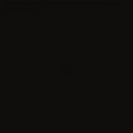
We were founded on this principle and we will always be
commited to it.