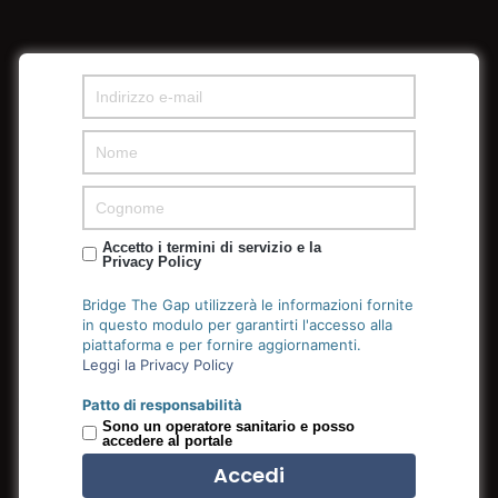
Accetto i termini di servizio e la
Privacy Policy
Bridge The Gap utilizzerà le informazioni fornite
Golden Group
in questo modulo per garantirti l'accesso alla
piattaforma e per fornire aggiornamenti.
Leggi la Privacy Policy
We only hire great people who strive to push their ideas
Patto di responsabilità
Sono un operatore sanitario e posso
into fruition by outmuscling and outhustling the
accedere al portale
competition.