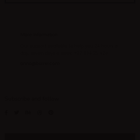
More Information
Our support available to help you 24 hours a
day, seven days a week. +27 834 25 424
anna@barrel.com
Subscribe and follow