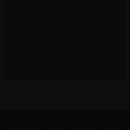
Interesting information
Read more
Powered by
Medica Srl - Editoria e Diffusione Scientifica
BRIDGE THE GAP
FACULTY
CONTACT US
2020-2021