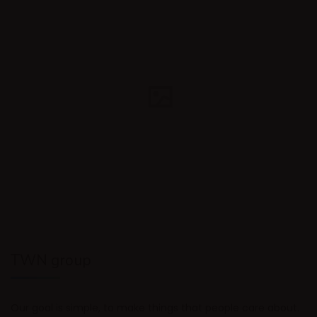
TWN group
Our goal is simple, to make things that people care about.