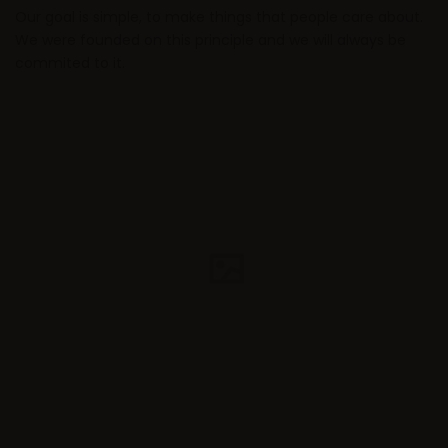
Our goal is simple, to make things that people care about.
We were founded on this principle and we will always be
commited to it.