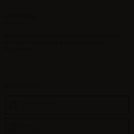
Consulting
We only hire great people who strive to push their ideas
into fruition by outmuscling and outhustling the
competition.
Our brochures
Company Brochure
2.3 mb, PDF
Price List
2.3 mb, PDF