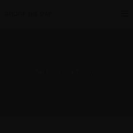
BRIDGE THE GAP
Partners alt style