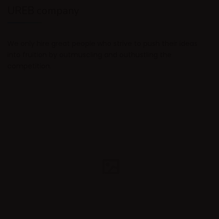
UREB company
We only hire great people who strive to push their ideas
into fruition by outmuscling and outhustling the
competition.