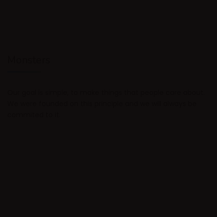
Monsters
Our goal is simple, to make things that people care about.
We were founded on this principle and we will always be
commited to it.